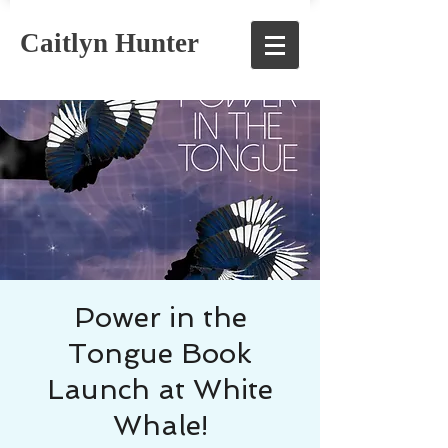
Caitlyn Hunter
Power in the
Tongue Book
Launch at White
Whale!