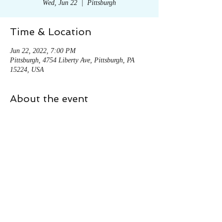
Wed, Jun 22
  |  
Pittsburgh
Time & Location
Jun 22, 2022, 7:00 PM
Pittsburgh, 4754 Liberty Ave, Pittsburgh, PA
15224, USA
About the event
To find more information click here! 
Share this event