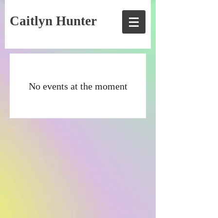
Caitlyn Hunter
No events at the moment