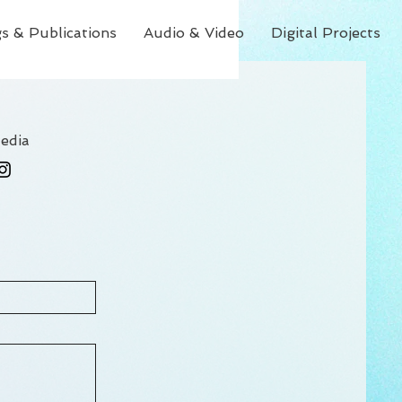
s & Publications
Audio & Video
Digital Projects
edia