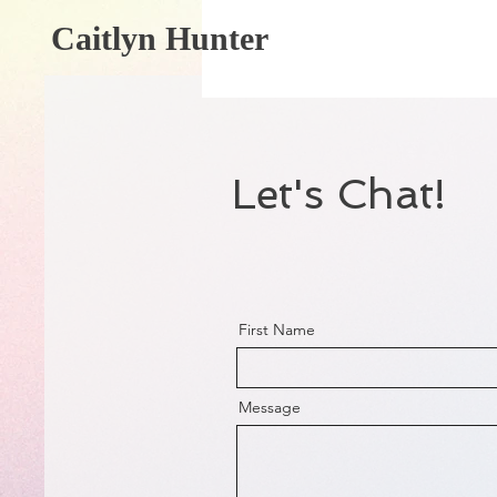
Caitlyn Hunter
Let's Chat!
First Name
Message