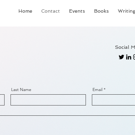
Home
Contact
Events
Books
Writing
Social M
Last Name
Email